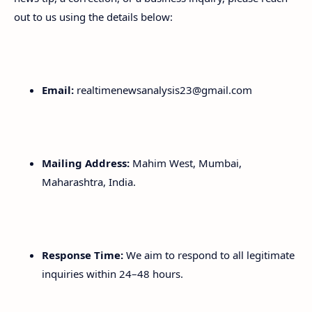
out to us using the details below:
Email:
realtimenewsanalysis23@gmail.com
Mailing Address:
Mahim West, Mumbai,
Maharashtra, India.
Response Time:
We aim to respond to all legitimate
inquiries within 24–48 hours.