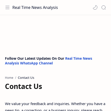
Real Time News Analysis
Follow Our Latest Updates On Our
Real Time News
Analysis WhatsApp Channel
Home
Contact Us
We value your feedback and inquiries. Whether you have a
news tip, a correction, or a business inquiry, please reach