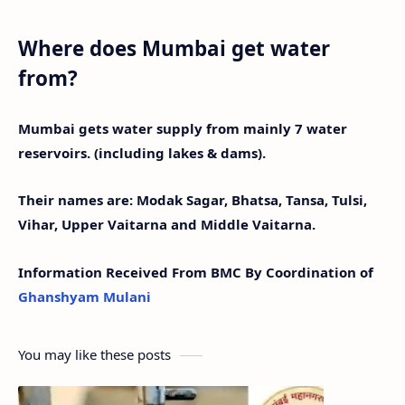
Where does Mumbai get water
from?
Mumbai gets water supply from mainly 7 water
reservoirs. (including lakes & dams).
Their names are: Modak Sagar, Bhatsa, Tansa, Tulsi,
Vihar, Upper Vaitarna and Middle Vaitarna.
Information Received From BMC By Coordination of
Ghanshyam Mulani
You may like these posts