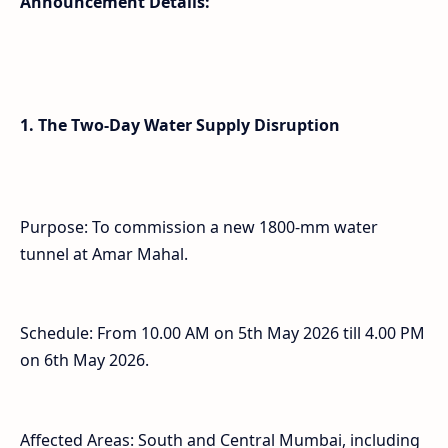
Announcement Details:
1. The Two-Day Water Supply Disruption
Purpose: To commission a new 1800-mm water
tunnel at Amar Mahal.
Schedule: From 10.00 AM on 5th May 2026 till 4.00 PM
on 6th May 2026.
Affected Areas: South and Central Mumbai, including