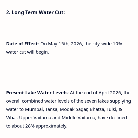
2. Long-Term Water Cut:
Date of Effect:
On May 15th, 2026, the city-wide 10%
water cut will begin.
Present Lake Water Levels:
At the end of April 2026, the
overall combined water levels of the seven lakes supplying
water to Mumbai, Tansa, Modak Sagar, Bhatsa, Tulsi, &
Vihar, Upper Vaitarna and Middle Vaitarna, have declined
to about 28% approximately.