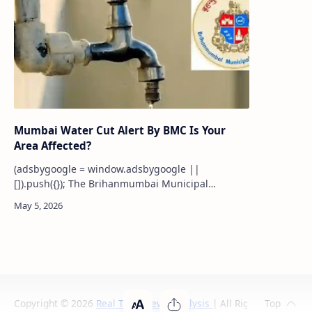
Mumbai Water Cut Alert By BMC Is Your
Area Affected?
(adsbygoogle = window.adsbygoogle ||
[]).push({}); The Brihanmumbai Municipal
Corporation (BMC) has declared a 10% water cut
across Mumbai with effect fr…
Copyright ©
2026
Real Time News Analysis
| All Rights Reserved