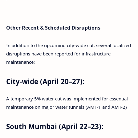
Other Recent & Scheduled Disruptions
In addition to the upcoming city-wide cut, several localized
disruptions have been reported for infrastructure
maintenance:
City-wide (April 20–27):
A temporary 5% water cut was implemented for essential
maintenance on major water tunnels (AMT-1 and AMT-2)
South Mumbai (April 22–23):