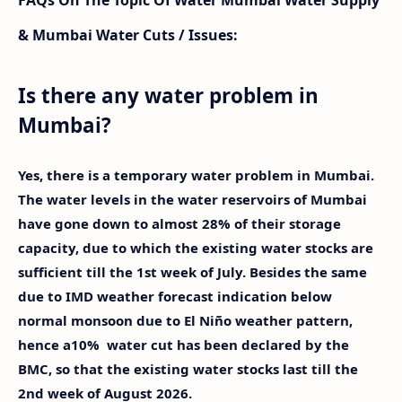
& Mumbai Water Cuts / Issues:
Is there any water problem in
Mumbai?
Yes, there is a temporary water problem in Mumbai.
The water levels in the water reservoirs of Mumbai
have gone down to almost 28% of their storage
capacity, due to which the existing water stocks are
sufficient till the 1st week of July. Besides the same
due to IMD weather forecast indication below
normal monsoon due to El Niño weather pattern,
hence a10% water cut has been declared by the
BMC, so that the existing water stocks last till the
2nd week of August 2026.