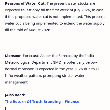
Reasons of Water Cut:
The present water stocks are
expected to last only till the first week of July 2026, in case
if this proposed water cut is not implemented. This present
water cut is being implemented to extend the water supply
till the mid of August 2026.
Monsoon Forecast:
As per the Forecast by the India
Meteorological Department (IMD) a potentially below-
normal monsoon is expected in the year 2026 due to El
Niño weather pattern, prompting stricter water
management.
[Also Read:
The Return Of Truth Branding | Finance
]