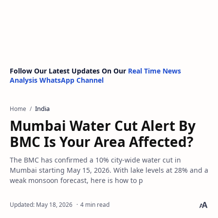
Follow Our Latest Updates On Our
Real Time News
Analysis WhatsApp Channel
India
Home
Mumbai Water Cut Alert By
BMC Is Your Area Affected?
The BMC has confirmed a 10% city-wide water cut in
Mumbai starting May 15, 2026. With lake levels at 28% and a
weak monsoon forecast, here is how to p
4 min read