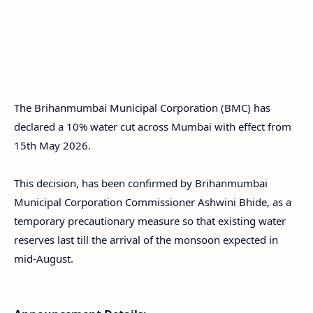
The Brihanmumbai Municipal Corporation (BMC) has
declared a 10% water cut across Mumbai with effect from
15th May 2026.
This decision, has been confirmed by Brihanmumbai
Municipal Corporation Commissioner Ashwini Bhide, as a
temporary precautionary measure so that existing water
reserves last till the arrival of the monsoon expected in
mid-August.