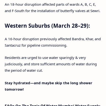
An 18-hour disruption affected parts of wards A, B, C, E,
and F-South for the installation of butterfly valves at Sewri.
Western Suburbs (March 28–29):
A 16-hour disruption previously affected Bandra, Khar, and
Santacruz for pipeline commissioning.
Residents are urged to use water sparingly & very
judiciously, and store sufficient amounts of water during
the period of water cut.
Stay hydrated—and maybe skip the long shower
tomorrow!
FAQs On The Topic Of Water Mumbai Water Supply