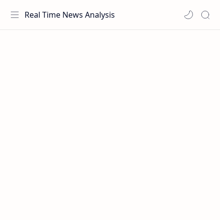
Real Time News Analysis