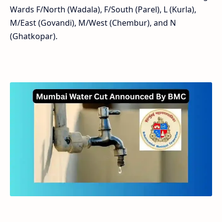
Wards F/North (Wadala), F/South (Parel), L (Kurla),
M/East (Govandi), M/West (Chembur), and N
(Ghatkopar).